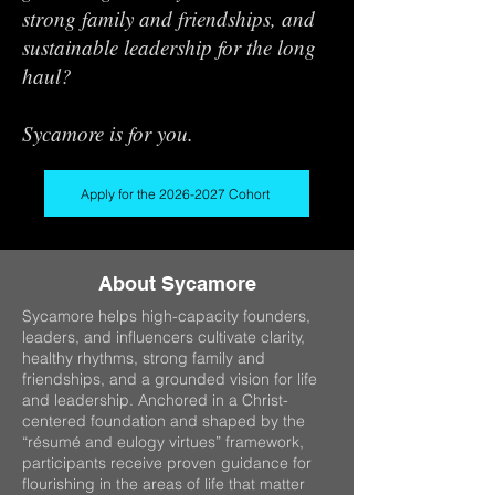
strong family and friendships, and
sustainable leadership for the long
haul?
Sycamore is for you.
Apply for the 2026-2027 Cohort
About Sycamore
Sycamore helps high-capacity founders,
leaders, and influencers cultivate clarity,
healthy rhythms, strong family and
friendships, and a grounded vision for life
and leadership. Anchored in a Christ-
centered foundation and shaped by the
“résumé and eulogy virtues” framework,
participants receive proven guidance for
flourishing in the areas of life that matter