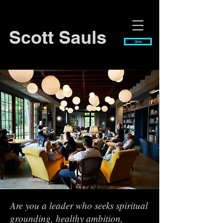
Scott Sauls
Give
Are you a leader who seeks spiritual
grounding, healthy ambition,