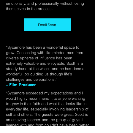
emotionally, and professionally without losing
.
themselves in the process
Email Scott
“Sycamore has been a wonderful space to
grow. Connecting with like-minded men from
diverse spheres of influence has been
extremely valuable and enjoyable. Scott is a
steady hand at the wheel, and he has done a
wonderful job guiding us through life’s
challenges and celebrations.”​
– Film Producer
“Sycamore exceeded my expectations and I
would highly recommend it to anyone wanting
to grow in their faith and what that looks like in
everyday life, especially involving leadership of
self and others. The guests were great, Scott is
an amazing teacher, and the group of guys I
learned with and from couldn’t have been better
(the food was incredible too!).”