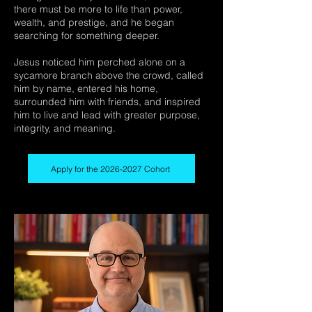
there must be more to life than power,
wealth, and prestige, and he began
searching for something deeper.
Jesus noticed him perched alone on a
sycamore branch above the crowd, called
him by name, entered his home,
surrounded him with friends, and inspired
him to live and lead with greater purpose,
integrity, and meaning.
Apply for the 2026-2027 Cohort