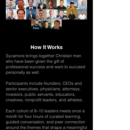
How It Works
Sycamore brings together Christian men
who have been given the gift of
professional success and want to succeed
personally as well.
Participants include founders, CEOs and
senior executives, physicians, attorneys,
investors, public servants, educators,
creatives, nonprofit leaders, and athletes.
Each cohort of 8–10 leaders meets once a
month for four hours of curated learning,
guided conversation, and peer connection
around the themes that shape a meaningful