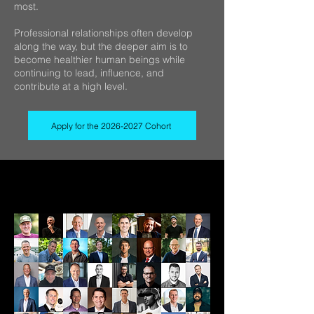
most.
Professional relationships often develop
along the way, but the deeper aim is to
become healthier human beings while
continuing to lead, influence, and
contribute at a high level.
Apply for the 2026-2027 Cohort