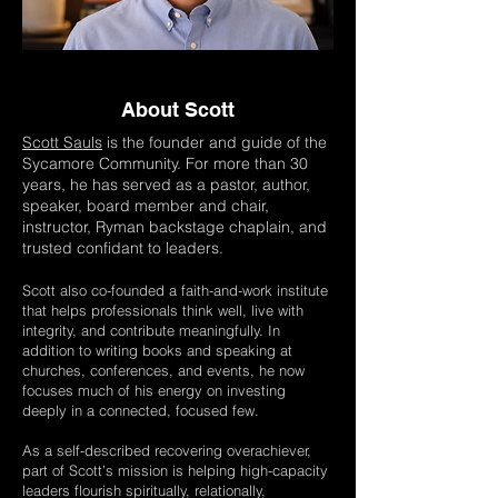
About Scott
Scott Sauls
is the founder and guide of the
Sycamore Community. For more than 30
years, he has served as a pastor, author,
speaker, board member and chair,
instructor, Ryman backstage chaplain, and
trusted confidant to leaders.
Scott also co-founded a faith-and-work institute
that helps professionals think well, live with
integrity, and contribute meaningfully. In
addition to writing books and speaking at
churches, conferences, and events, he now
focuses much of his energy on investing
deeply in a connected, focused few.
As a self-described recovering overachiever,
part of Scott’s mission is helping high-capacity
leaders flourish spiritually, relationally,