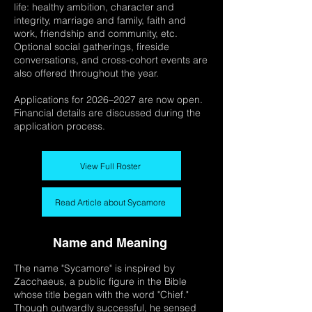
life: healthy ambition, character and
integrity, marriage and family, faith and
work, friendship and community, etc.
Optional social gatherings, fireside
conversations, and cross-cohort events are
also offered throughout the year.
Applications for 2026–2027 are now open.
Financial details are discussed during the
application process.
View Full Roster
Read Article about Sycamore
Name and Meaning
The name "Sycamore" is inspired by
Zacchaeus, a public figure in the Bible
whose title began with the word "Chief."
Though outwardly successful, he sensed