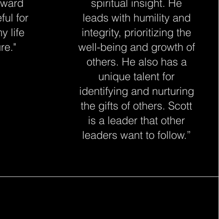
oward
spiritual insight. He
ful for
leads with humility and
y life
integrity, prioritizing the
re."
well-being and growth of
others. He also has a
unique talent for
identifying and nurturing
the gifts of others. Scott
is a leader that other
leaders want to follow.”