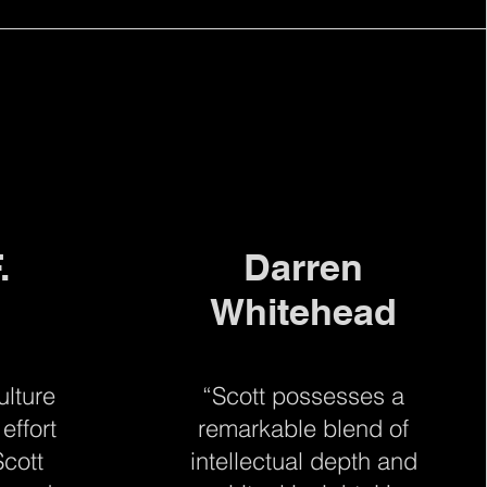
.
Darren
Whitehead
ulture
“Scott possesses a
effort
remarkable blend of
cott
intellectual depth and