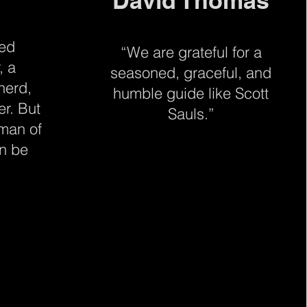
David Thomas
ted
“We are grateful for a
, a
seasoned, graceful, and
herd,
humble guide like Scott
er. But
Sauls.”
 man of
an be