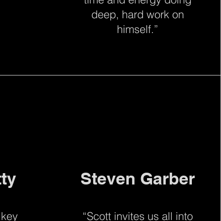
deep, hard work on
himself.”
tty
Steven Garber
 key
“Scott invites us all into