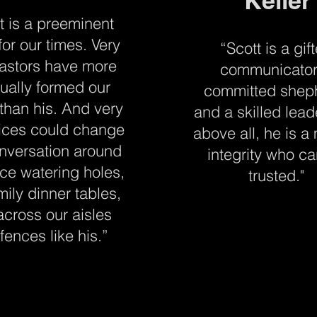
Keller
t is a preeminent
for our times. Very
“Scott is a gif
astors have more
communicator
tually formed our
committed shep
 than his. And very
and a skilled lead
ices could change
above all, he is a
nversation around
integrity who c
ice watering holes,
trusted."
mily dinner tables,
across our aisles
fences like his.”