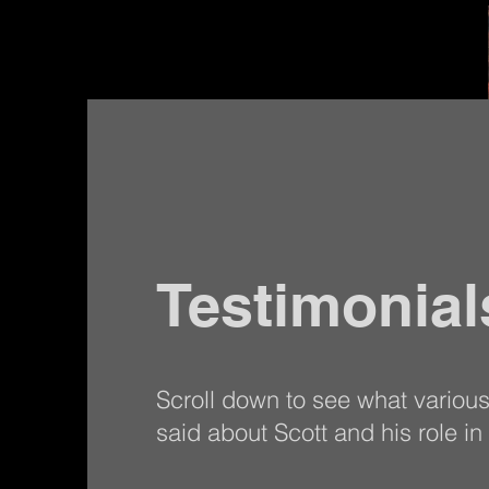
Testimonial
Scroll down to see what variou
said about Scott and his role in t