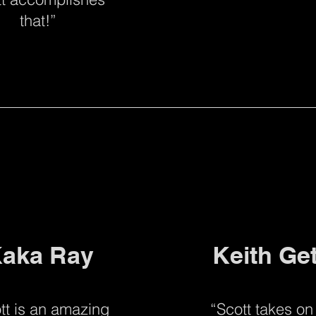
that!”
aka Ray
Keith Ge
tt is an amazing
“Scott takes on