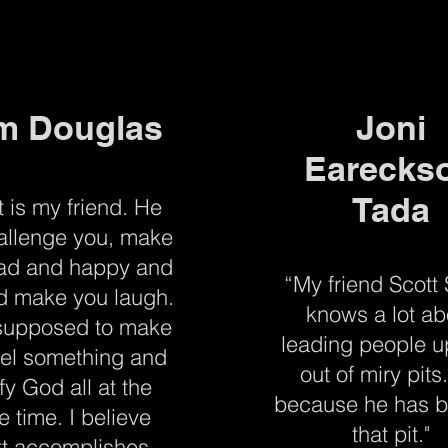
m Douglas
Joni
Earecks
Tada
t is my friend. He
hallenge you, make
ad and happy and
“My friend Scott
d make you laugh.
knows a lot ab
 supposed to make
leading people 
eel something and
out of miry pits.
ify God all at the
because he has b
 time. I believe
that pit."
tt accomplishes