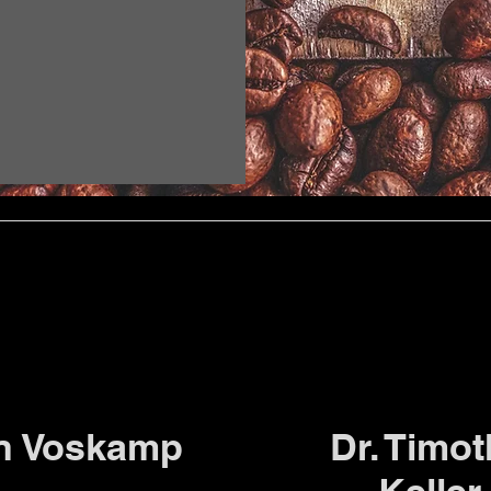
n Voskamp
Dr. Timo