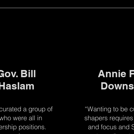
Gov. Bill
Annie F
Haslam
Downs
 curated a group of
“Wanting to be c
who were all in
shapers requires 
ership positions.
and focus and S