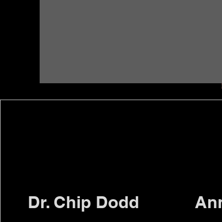
Dr. Chip Dodd
An