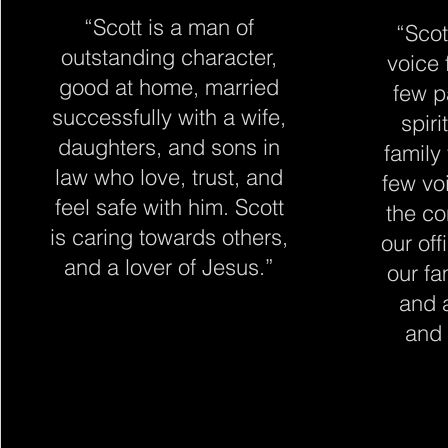
“Scott is a man of
“Scot
outstanding character,
voice 
good at home, married
few p
successfully with a wife,
spiri
daughters, and sons in
family
law who love, trust, and
few vo
feel safe with him. Scott
the co
is caring towards others,
our off
and a lover of Jesus.
”
our fa
and 
and 