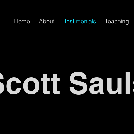
Home
About
Testimonials
Teaching
Scott Saul