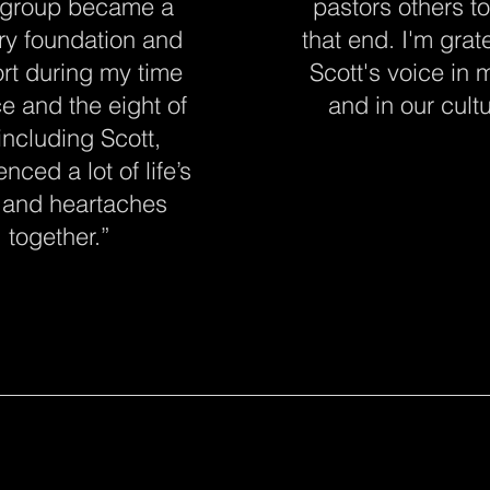
 group became a
pastors others t
ry foundation and
that end. I'm grate
rt during my time
Scott's voice in m
ice and the eight of
and in our cultu
including Scott,
nced a lot of life’s
 and heartaches
together.
”