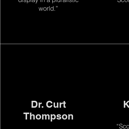
world.”
Dr. Curt
K
Thompson
“Sco