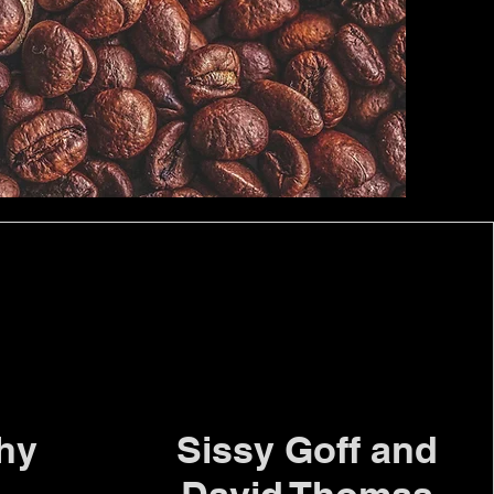
thy
Sissy Goff and