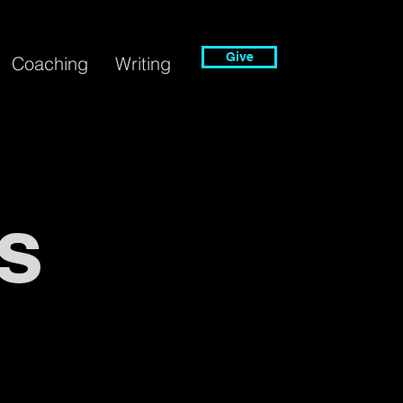
Give
Coaching
Writing
s