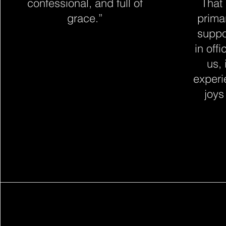
confessional, and full of
That
grace.”
prima
suppo
in off
us, 
experie
joys