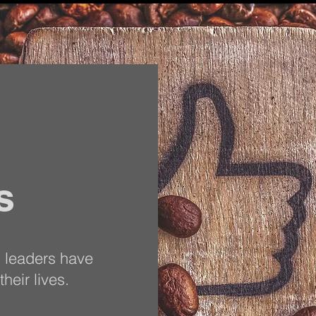
s
s leaders have
heir lives.