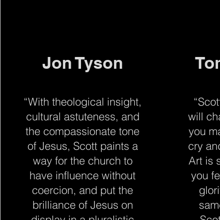
Jon Tyson
To
“With theological insight,
“Scot
cultural astuteness, and
will c
the compassionate tone
you m
of Jesus, Scott paints a
cry an
way for the church to
Art is
have influence without
you f
coercion, and put the
glor
brilliance of Jesus on
same
display in a pluralistic
Sco