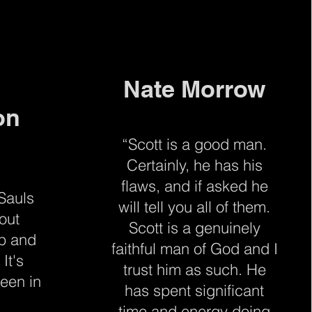
Nate Morrow
on
“Scott is a good man.
Certainly, he has his
flaws, and if asked he
 Sauls
will tell you all of them.
out
Scott is a genuinely
up and
faithful man of God and I
 It's
trust him as such. He
een in
has spent significant
time and energy doing