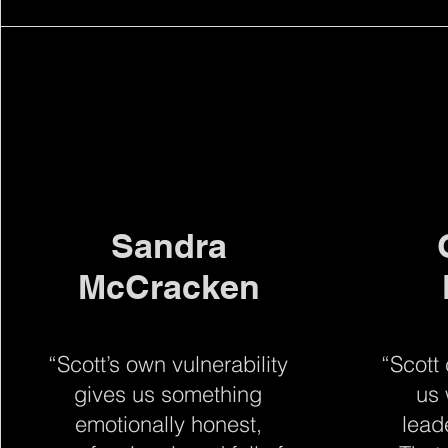
Sandra
McCracken
“Scott’s own vulnerability
“Scott
gives us something
us 
emotionally honest,
lead